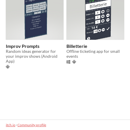
Improv Prompts
Billetterie
Random ideas generator for
Offline ticketing app for small
your improv shows (Android
events
App)
itch.io
·
Community profile