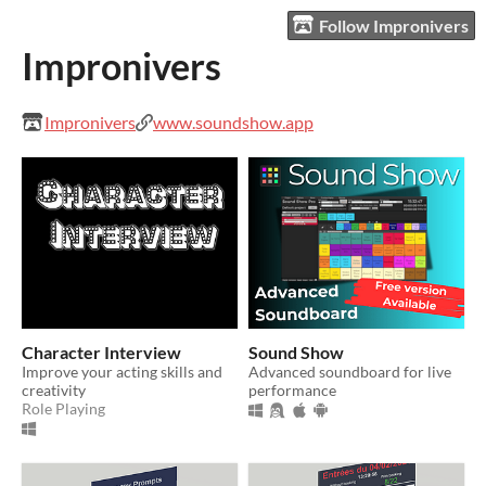
Follow Impronivers
Impronivers
Impronivers
www.soundshow.app
Character Interview
Sound Show
Improve your acting skills and
Advanced soundboard for live
creativity
performance
Role Playing